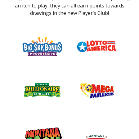
an itch to play, they can all earn points towards
drawings in the new Player’s Club!