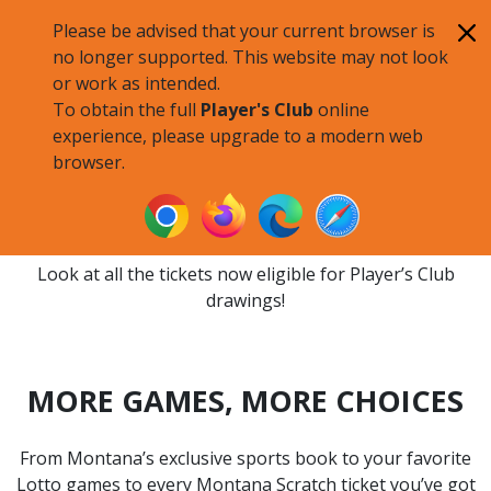
Skip to main content
Please be advised that your current browser is
no longer supported. This website may not look
or work as intended.
To obtain the full
Player's Club
online
experience, please upgrade to a modern web
browser.
ELIGIBLE TICKETS
Look at all the tickets now eligible for Player’s Club
drawings!
MORE GAMES, MORE CHOICES
From Montana’s exclusive sports book to your favorite
Lotto games to every Montana Scratch ticket you’ve got